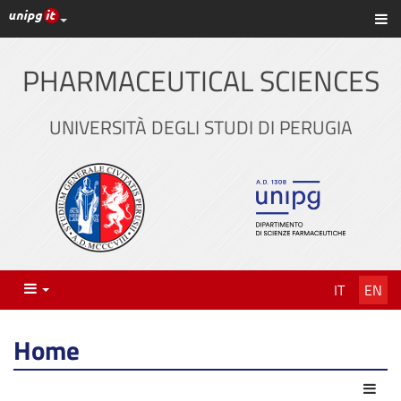
UniPG top links
Sh
Skip
to
content
PHARMACEUTICAL SCIENCES
UNIVERSITÀ DEGLI STUDI DI PERUGIA
Menu
IT
EN
Home
Act