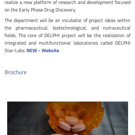
realize a new platform of research and development focused
on the Early Phase Drug Discovery.
The department will be an incubator of project ideas within
the pharmaceutical, biotechnological, and nutraceutical
fields. The core of DELPHI project will be the realization of
integrated and multifunctional laboratories called DELPHI
Star-Labs.
NEW - Website
Brochure