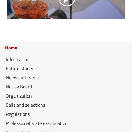
Home
Information
Future students
News and events
Notice Board
Organization
Calls and selections
Regulations
Professional state examination