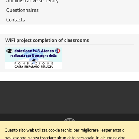
Administrative secretary
Questionnaires
Contacts
WiFi project completion of classrooms
Questo sito web utilizza cookie tecnici per migliorare l'esperienza di
navigazione, senza tracciare alcun dato personale. In alcune pagine