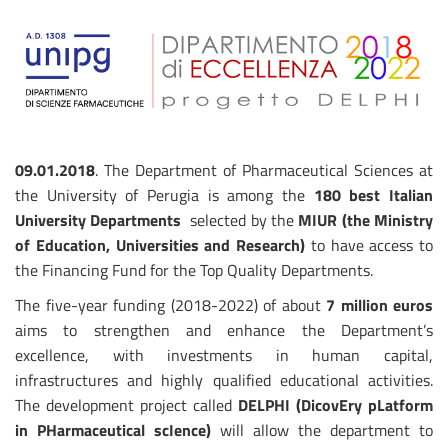
09.01.2018
. The Department of Pharmaceutical Sciences at
the University of Perugia is among the
180 best Italian
University Departments
selected by the
MIUR (the Ministry
of Education, Universities and Research)
to have access to
the Financing Fund for the Top Quality Departments. ​
The five-year funding (2018-2022) of about
7 million euros
aims to strengthen and enhance the Department’s
excellence, with investments in human capital,
infrastructures and highly qualified educational activities.
The development project called
DELPHI (DicovEry pLatform
in PHarmaceutical scIence)
will allow the department to