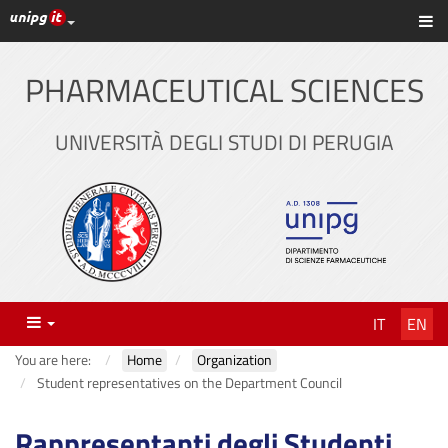
UniPG top links
Sh
Skip
to
content
PHARMACEUTICAL SCIENCES
UNIVERSITÀ DEGLI STUDI DI PERUGIA
Menu
IT
EN
You are here:
Home
Organization
Student representatives on the Department Council
Rappresentanti degli Studenti