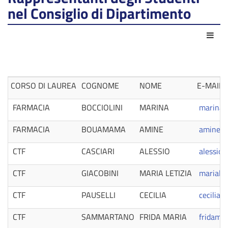
nel Consiglio di Dipartimento
Act
CORSO DI LAUREA
COGNOME
NOME
E-MAIL
FARMACIA
BOCCIOLINI
MARINA
marina.b
FARMACIA
BOUAMAMA
AMINE
amine.b
CTF
CASCIARI
ALESSIO
alessio.
CTF
GIACOBINI
MARIA LETIZIA
marialet
CTF
PAUSELLI
CECILIA
cecilia.
CTF
SAMMARTANO
FRIDA MARIA
fridama