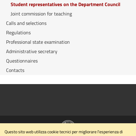
Student representatives on the Department Council
Joint commission for teaching
Calls and selections
Regulations
Professional state examination
Administrative secretary
Questionnaires
Contacts
Questo sito web utilizza cookie tecnici per migliorare l'esperienza di