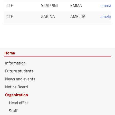
CTF
SCAPPINI
EMMA
emma.sc
CTF
ZARINA
AMELIJA
amelija.
Home
Information
Future students
News and events
Notice Board
Organization
Head office
Staff