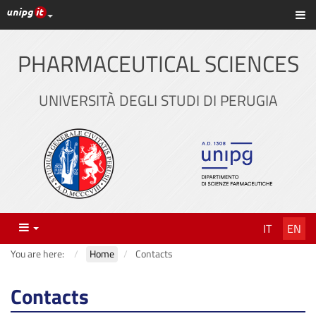
UniPG top links
Sh
Skip
to
content
PHARMACEUTICAL SCIENCES
UNIVERSITÀ DEGLI STUDI DI PERUGIA
Menu
IT
EN
You are here:
Home
Contacts
Contacts