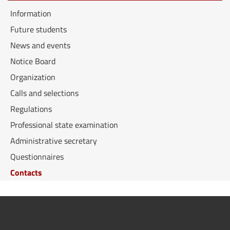
Information
Future students
News and events
Notice Board
Organization
Calls and selections
Regulations
Professional state examination
Administrative secretary
Questionnaires
Contacts