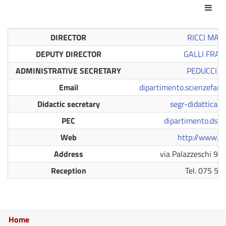
Act
DIRECTOR
RICCI MAU
DEPUTY DIRECTOR
GALLI FRA
ADMINISTRATIVE SECRETARY
PEDUCCI 
Email
dipartimento.scienzefar
Didactic secretary
segr-didattica.d
PEC
dipartimento.dsf@
Web
http://www.dsf
Address
via Palazzeschi 9,
Reception
Tel. 075 58
Home